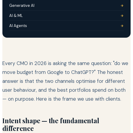
Generative AI
AI & ML
AI Agents
Every CMO in 2026 is asking the same question: "do we
move budget from Google to ChatGPT?" The honest
answer is that the two channels optimise for different
user behaviour, and the best portfolios spend on both
— on purpose. Here is the frame we use with clients.
Intent shape — the fundamental
difference