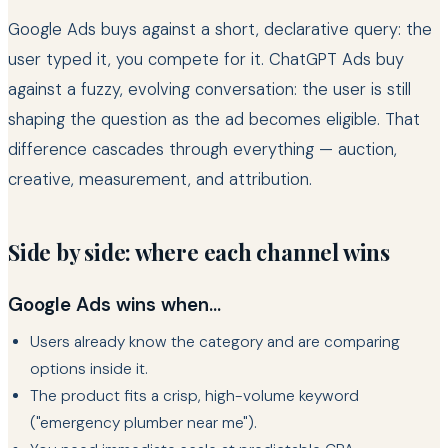
Google Ads buys against a short, declarative query: the
user typed it, you compete for it. ChatGPT Ads buy
against a fuzzy, evolving conversation: the user is still
shaping the question as the ad becomes eligible. That
difference cascades through everything — auction,
creative, measurement, and attribution.
Side by side: where each channel wins
Google Ads wins when...
Users already know the category and are comparing
options inside it.
The product fits a crisp, high-volume keyword
("emergency plumber near me").