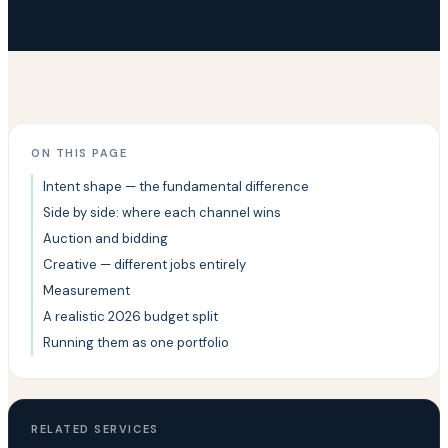
ON THIS PAGE
Intent shape — the fundamental difference
Side by side: where each channel wins
Auction and bidding
Creative — different jobs entirely
Measurement
A realistic 2026 budget split
Running them as one portfolio
RELATED SERVICES