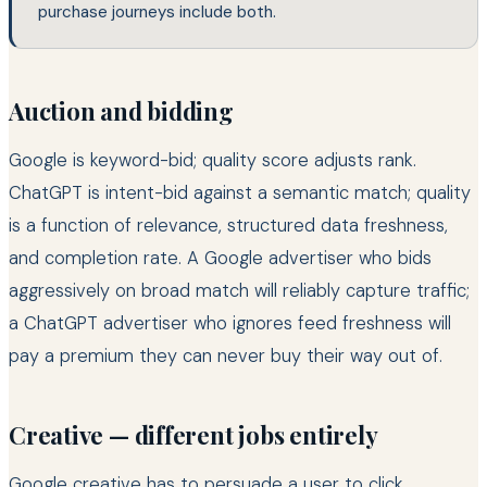
purchase journeys include both.
Auction and bidding
Google is keyword-bid; quality score adjusts rank.
ChatGPT is intent-bid against a semantic match; quality
is a function of relevance, structured data freshness,
and completion rate. A Google advertiser who bids
aggressively on broad match will reliably capture traffic;
a ChatGPT advertiser who ignores feed freshness will
pay a premium they can never buy their way out of.
Creative — different jobs entirely
Google creative has to persuade a user to click.