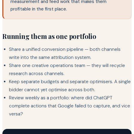
measurement and feed work that makes them
profitable in the first place.
Running them as one portfolio
Share a unified conversion pipeline — both channels
write into the same attribution system.
Share one creative operations team — they will recycle
research across channels.
Keep separate budgets and separate optimisers. A single
bidder cannot yet optimise across both.
Review weekly as a portfolio: where did ChatGPT
complete actions that Google failed to capture, and vice
versa?