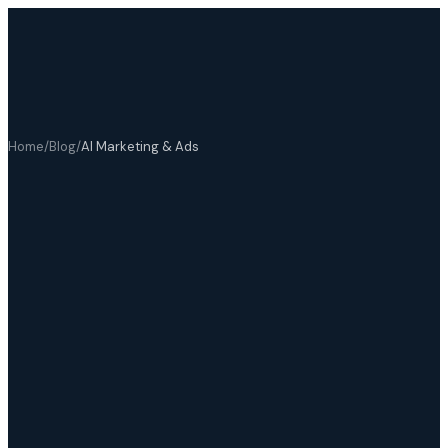
Home
/
Blog
/
AI Marketing & Ads