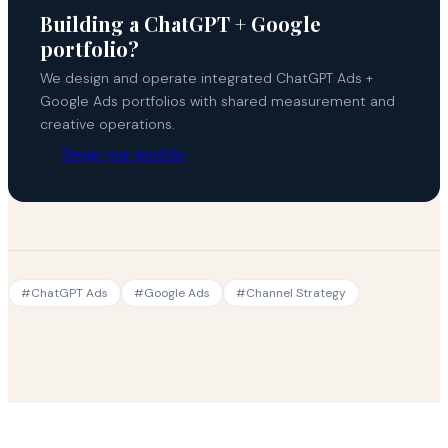
Building a ChatGPT + Google
portfolio?
We design and operate integrated ChatGPT Ads +
Google Ads portfolios with shared measurement and
creative operations.
Design your portfolio
#
ChatGPT Ads
#
Google Ads
#
Channel Strategy