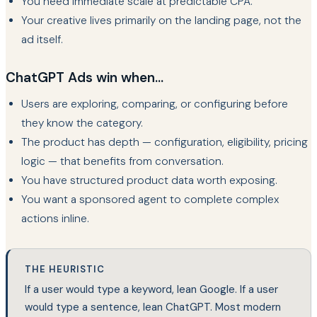
You need immediate scale at predictable CPA.
Your creative lives primarily on the landing page, not the
ad itself.
ChatGPT Ads win when...
Users are exploring, comparing, or configuring before
they know the category.
The product has depth — configuration, eligibility, pricing
logic — that benefits from conversation.
You have structured product data worth exposing.
You want a sponsored agent to complete complex
actions inline.
THE HEURISTIC
If a user would type a keyword, lean Google. If a user
would type a sentence, lean ChatGPT. Most modern