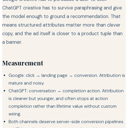
ChatGPT creative has to survive paraphrasing and give
the model enough to ground a recommendation. That
means structured attributes matter more than clever
copy, and the ad itself is closer to a product tuple than
a banner.
Measurement
Google: click → landing page → conversion. Attribution is
mature and noisy.
ChatGPT: conversation → completion action. Attribution
is cleaner but younger, and often stops at action
completion rather than lifetime value without custom
wiring.
Both channels deserve server-side conversion pipelines