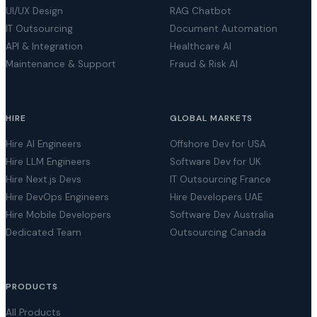
UI/UX Design
RAG Chatbot
IT Outsourcing
Document Automation
API & Integration
Healthcare AI
Maintenance & Support
Fraud & Risk AI
HIRE
GLOBAL MARKETS
Hire AI Engineers
Offshore Dev for USA
Hire LLM Engineers
Software Dev for UK
Hire Next.js Devs
IT Outsourcing France
Hire DevOps Engineers
Hire Developers UAE
Hire Mobile Developers
Software Dev Australia
Dedicated Team
Outsourcing Canada
PRODUCTS
All Products