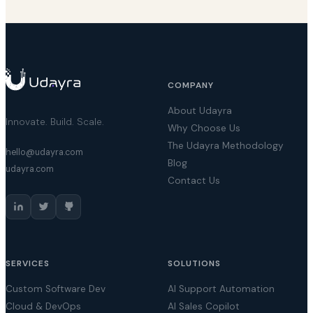
COMPANY
About Udayra
Innovate. Build. Scale.
Why Choose Us
The Udayra Methodology
hello@udayra.com
Blog
udayra.com
Contact Us
SERVICES
SOLUTIONS
Custom Software Dev
AI Support Automation
Cloud & DevOps
AI Sales Copilot