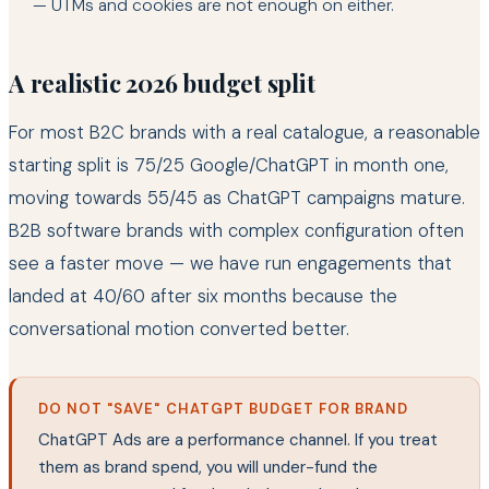
— UTMs and cookies are not enough on either.
A realistic 2026 budget split
For most B2C brands with a real catalogue, a reasonable
starting split is 75/25 Google/ChatGPT in month one,
moving towards 55/45 as ChatGPT campaigns mature.
B2B software brands with complex configuration often
see a faster move — we have run engagements that
landed at 40/60 after six months because the
conversational motion converted better.
DO NOT "SAVE" CHATGPT BUDGET FOR BRAND
ChatGPT Ads are a performance channel. If you treat
them as brand spend, you will under-fund the