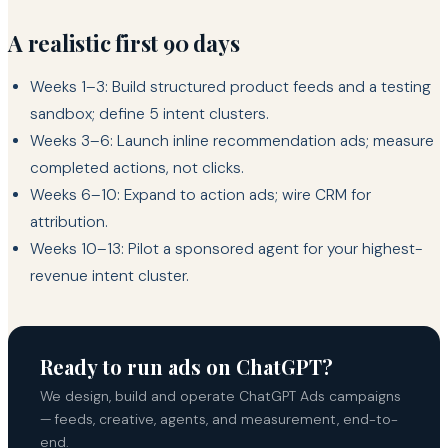
A realistic first 90 days
Weeks 1–3: Build structured product feeds and a testing
sandbox; define 5 intent clusters.
Weeks 3–6: Launch inline recommendation ads; measure
completed actions, not clicks.
Weeks 6–10: Expand to action ads; wire CRM for
attribution.
Weeks 10–13: Pilot a sponsored agent for your highest-
revenue intent cluster.
Ready to run ads on ChatGPT?
We design, build and operate ChatGPT Ads campaigns
— feeds, creative, agents, and measurement, end-to-
end.