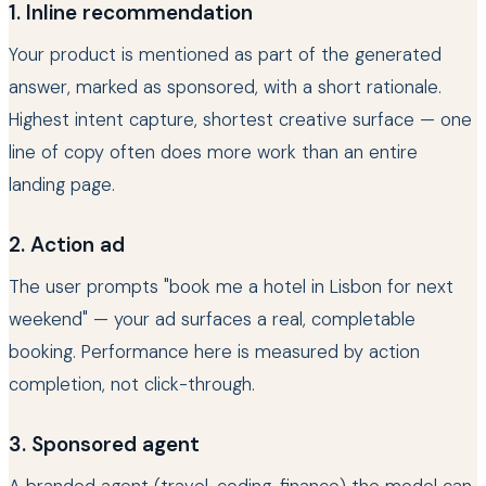
1. Inline recommendation
Your product is mentioned as part of the generated
answer, marked as sponsored, with a short rationale.
Highest intent capture, shortest creative surface — one
line of copy often does more work than an entire
landing page.
2. Action ad
The user prompts "book me a hotel in Lisbon for next
weekend" — your ad surfaces a real, completable
booking. Performance here is measured by action
completion, not click-through.
3. Sponsored agent