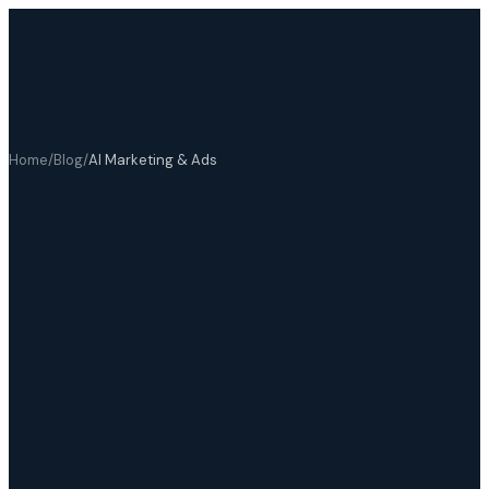
Home
/
Blog
/
AI Marketing & Ads