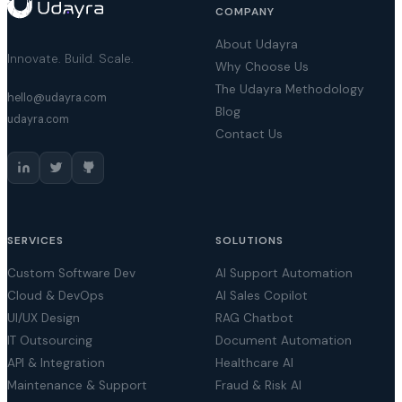
COMPANY
About Udayra
Innovate. Build. Scale.
Why Choose Us
The Udayra Methodology
hello@udayra.com
Blog
udayra.com
Contact Us
SERVICES
SOLUTIONS
Custom Software Dev
AI Support Automation
Cloud & DevOps
AI Sales Copilot
UI/UX Design
RAG Chatbot
IT Outsourcing
Document Automation
API & Integration
Healthcare AI
Maintenance & Support
Fraud & Risk AI