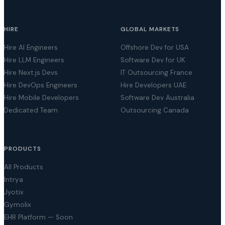
HIRE
GLOBAL MARKETS
Hire AI Engineers
Offshore Dev for USA
Hire LLM Engineers
Software Dev for UK
Hire Next.js Devs
IT Outsourcing France
Hire DevOps Engineers
Hire Developers UAE
Hire Mobile Developers
Software Dev Australia
Dedicated Team
Outsourcing Canada
PRODUCTS
All Products
Intrya
Jyotix
Gymolix
EHR Platform — Soon