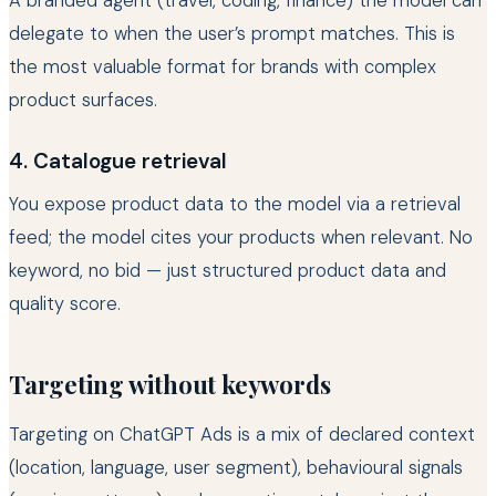
A branded agent (travel, coding, finance) the model can
delegate to when the user’s prompt matches. This is
the most valuable format for brands with complex
product surfaces.
4. Catalogue retrieval
You expose product data to the model via a retrieval
feed; the model cites your products when relevant. No
keyword, no bid — just structured product data and
quality score.
Targeting without keywords
Targeting on ChatGPT Ads is a mix of declared context
(location, language, user segment), behavioural signals