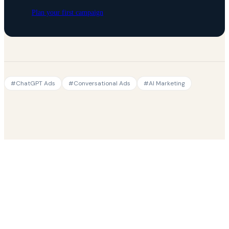
Plan your first campaign
#
ChatGPT Ads
#
Conversational Ads
#
AI Marketing