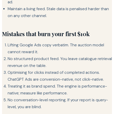
ad.
Maintain a living feed. Stale data is penalised harder than
on any other channel.
Mistakes that burn your first $10k
Lifting Google Ads copy verbatim. The auction model
cannot reward it.
No structured product feed. You leave catalogue retrieval
revenue on the table.
Optimising for clicks instead of completed actions.
ChatGPT Ads are conversion-native, not click-native.
Treating it as brand spend. The engine is performance-
native; measure like performance.
No conversation-level reporting. If your report is query-
level, you are blind.