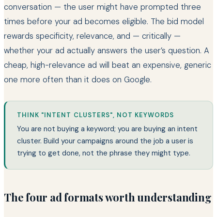
conversation — the user might have prompted three
times before your ad becomes eligible. The bid model
rewards specificity, relevance, and — critically —
whether your ad actually answers the user’s question. A
cheap, high-relevance ad will beat an expensive, generic
one more often than it does on Google.
THINK "INTENT CLUSTERS", NOT KEYWORDS
You are not buying a keyword; you are buying an intent
cluster. Build your campaigns around the job a user is
trying to get done, not the phrase they might type.
The four ad formats worth understanding