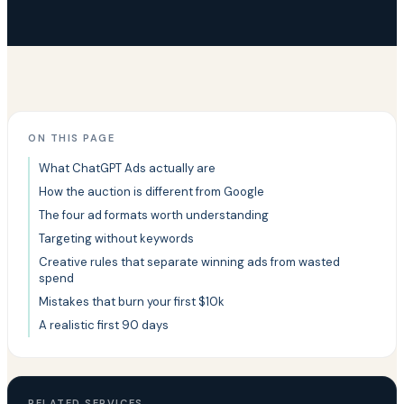
ON THIS PAGE
What ChatGPT Ads actually are
How the auction is different from Google
The four ad formats worth understanding
Targeting without keywords
Creative rules that separate winning ads from wasted
spend
Mistakes that burn your first $10k
A realistic first 90 days
RELATED SERVICES