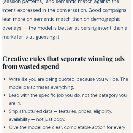
(session patterns), and semantic match against the
intent expressed in the conversation. Good campaigns
lean more on semantic match than on demographic
overlays — the model is better at parsing intent than a
marketer is at guessing it.
Creative rules that separate winning ads
from wasted spend
Write like you are being quoted, because you will be. The
model paraphrases everything.
Lead with the specific job you do, not the category you
are in.
Ship structured data — features, prices, eligibility,
availability — not just copy.
Give the model one clear, completable action for every