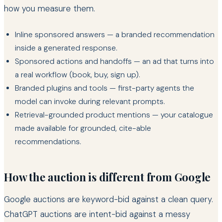
how you measure them.
Inline sponsored answers — a branded recommendation
inside a generated response.
Sponsored actions and handoffs — an ad that turns into
a real workflow (book, buy, sign up).
Branded plugins and tools — first-party agents the
model can invoke during relevant prompts.
Retrieval-grounded product mentions — your catalogue
made available for grounded, cite-able
recommendations.
How the auction is different from Google
Google auctions are keyword-bid against a clean query.
ChatGPT auctions are intent-bid against a messy