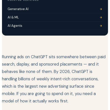
Generative AI
AI & ML
AI Agents
Running ads on ChatGPT sits somewhere between paid
search, display, and sponsored placements — and it
behaves like none of them. By 2026, ChatGPT is
handling billions of weekly intent-rich conversations,
which is the largest new advertising surface since
mobile. If you are going to spend on it, you need a
model of how it actually works first.