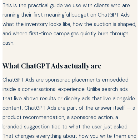
This is the practical guide we use with clients who are
running their first meaningful budget on ChatGPT Ads —
what the inventory looks like, how the auction is shaped,
and where first-time campaigns quietly burn through
cash.
What ChatGPT Ads actually are
ChatGPT Ads are sponsored placements embedded
inside a conversational experience. Unlike search ads
that live above results or display ads that live alongside
content, ChatGPT Ads are part of the answer itself — a
product recommendation, a sponsored action, a
branded suggestion tied to what the user just asked.
That changes everything about how you write them and