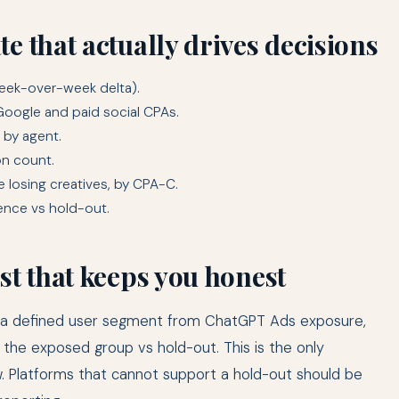
e that actually drives decisions
week-over-week delta).
Google and paid social CPAs.
 by agent.
on count.
 losing creatives, by CPA-C.
ience vs hold-out.
st that keeps you honest
out a defined user segment from ChatGPT Ads exposure,
 the exposed group vs hold-out. This is the only
 Platforms that cannot support a hold-out should be