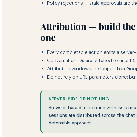
Policy rejections — stale approvals are the 
Attribution — build the
one
Every completable action emits a server-
Conversation IDs are stitched to user IDs
Attribution windows are longer than Googl
Do not rely on URL parameters alone; bui
SERVER-SIDE OR NOTHING
Browser-based attribution will miss a m
sessions are distributed across the chat s
defensible approach.