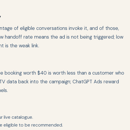
y
tage of eligible conversations invoke it, and of those,
 handoff rate means the ad is not being triggered; low
 is the weak link.
ime booking worth $40 is worth less than a customer who
 LTV data back into the campaign; ChatGPT Ads reward
els.
r live catalogue.
e eligible to be recommended.