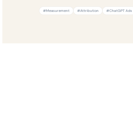
#
Measurement
#
Attribution
#
ChatGPT Ads