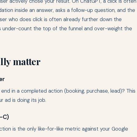
 user actively chose your result. On ChatGPT, a click is often
tion inside an answer, asks a follow-up question, and the
ser who does click is often already further down the
cks under-count the top of the funnel and over-weight the
ally matter
er
 end in a completed action (booking, purchase, lead)? This
r ad is doing its job.
A-C)
ion is the only like-for-like metric against your Google