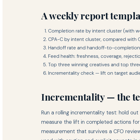
A weekly report templat
Completion rate by intent cluster (with 
CPA-C by intent cluster, compared with 
Handoff rate and handoff-to-completion
Feed health: freshness, coverage, rejecti
Top three winning creatives and top three
Incrementality check — lift on target aud
Incrementality — the te
Run a rolling incrementality test: hold 
measure the lift in completed actions for
measurement that survives a CFO review.