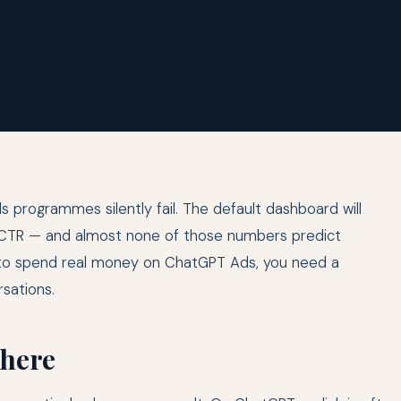
rogrammes silently fail. The default dashboard will
nd CTR — and almost none of those numbers predict
g to spend real money on ChatGPT Ads, you need a
sations.
 here