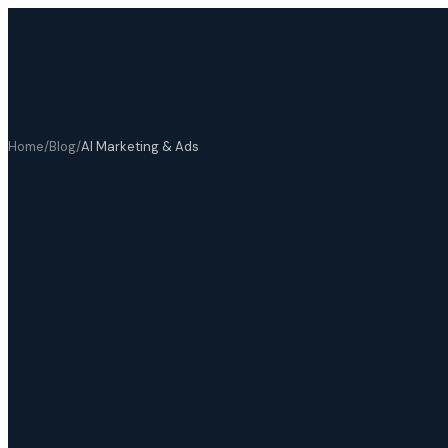
Home
/
Blog
/
AI Marketing & Ads