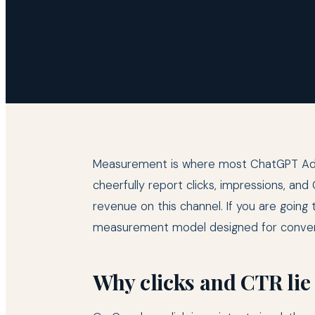
Measurement is where most ChatGPT Ads p
cheerfully report clicks, impressions, a
revenue on this channel. If you are goin
measurement model designed for conver
Why clicks and CTR lie