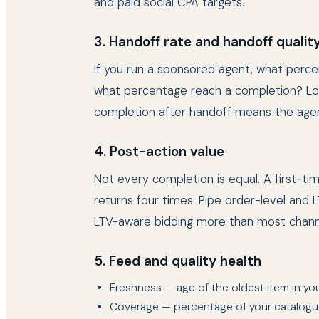
and paid social CPA targets.
3. Handoff rate and handoff qualit
If you run a sponsored agent, what percen
what percentage reach a completion? Low
completion after handoff means the agent
4. Post-action value
Not every completion is equal. A first-t
returns four times. Pipe order-level and
LTV-aware bidding more than most chann
5. Feed and quality health
Freshness — age of the oldest item in you
Coverage — percentage of your catalogu