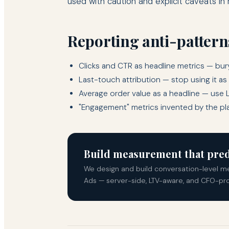
used with caution and explicit caveats in 
Reporting anti-patterns
Clicks and CTR as headline metrics — bu
Last-touch attribution — stop using it as 
Average order value as a headline — use 
"Engagement" metrics invented by the p
Build measurement that pred
We design and build conversation-level m
Ads — server-side, LTV-aware, and CFO-pro