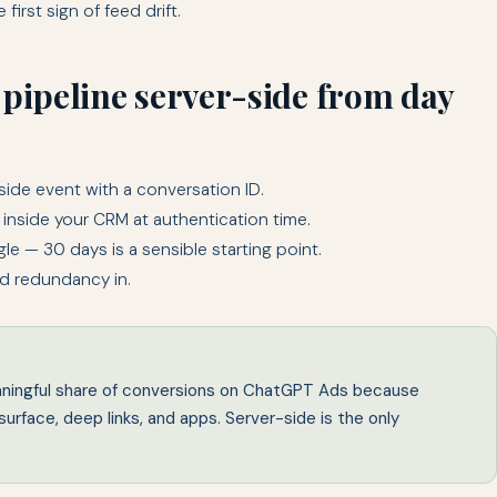
first sign of feed drift.
 pipeline server-side from day
side event with a conversation ID.
 inside your CRM at authentication time.
e — 30 days is a sensible starting point.
ld redundancy in.
eaningful share of conversions on ChatGPT Ads because
urface, deep links, and apps. Server-side is the only