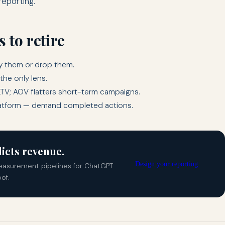
reporting.
 to retire
ry them or drop them.
the only lens.
LTV; AOV flatters short-term campaigns.
latform — demand completed actions.
icts revenue.
Design your reporting
easurement pipelines for ChatGPT
of.