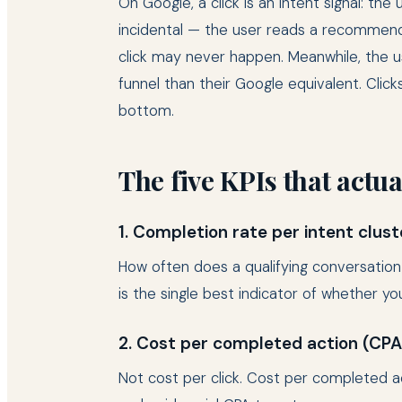
On Google, a click is an intent signal: the
incidental — the user reads a recommenda
click may never happen. Meanwhile, the u
funnel than their Google equivalent. Cli
bottom.
The five KPIs that actu
1. Completion rate per intent clust
How often does a qualifying conversation
is the single best indicator of whether you
2. Cost per completed action (CP
Not cost per click. Cost per completed act