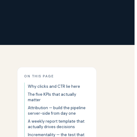
ON THIS PAGE
Why clicks and CTR lie here
The five KPIs that actually
matter
Attribution — build the pipeline
server-side from day one
A weekly report template that
actually drives decisions
Incrementality — the test that