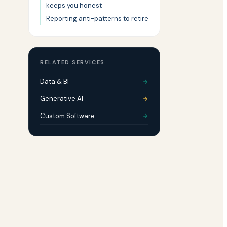
keeps you honest
Reporting anti-patterns to retire
RELATED SERVICES
Data & BI
Generative AI
Custom Software