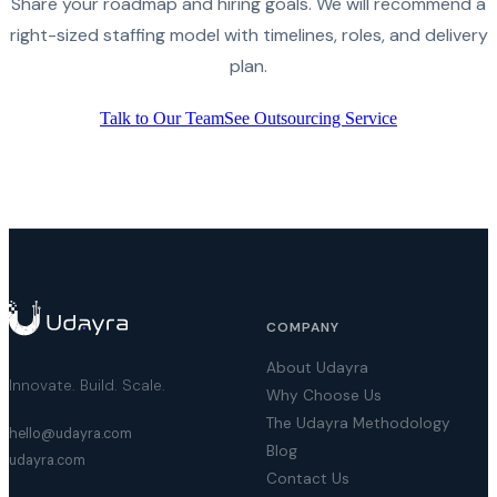
Share your roadmap and hiring goals. We will recommend a
right-sized staffing model with timelines, roles, and delivery
plan.
Talk to Our Team
See Outsourcing Service
COMPANY
About Udayra
Innovate. Build. Scale.
Why Choose Us
The Udayra Methodology
hello@udayra.com
Blog
udayra.com
Contact Us