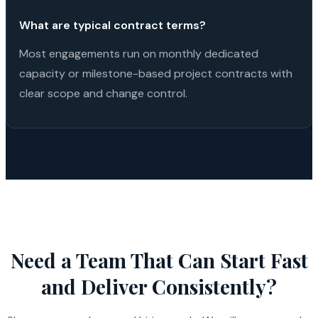
What are typical contract terms?
Most engagements run on monthly dedicated
capacity or milestone-based project contracts with
clear scope and change control.
Need a Team That Can Start Fast
and Deliver Consistently?