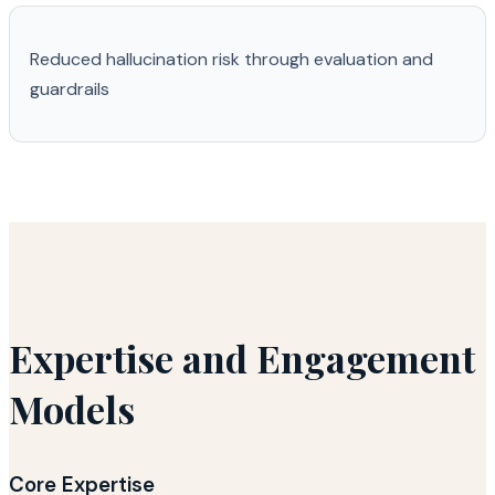
Reduced hallucination risk through evaluation and
guardrails
Expertise and Engagement
Models
Core Expertise