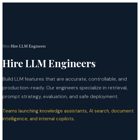
Hire
/
Hire LLM Engineers
Hire LLM Engineers
Build LLM features that are accurate, controllable, and
production-ready. Our engineers specialize in retrieval,
prompt strategy, evaluation, and safe deployment.
Teams launching knowledge assistants, AI search, document
intelligence, and internal copilots.