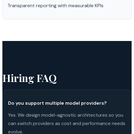
Transparent reporting with measurable KPIs
Hiring FAQ
Do you support multiple model providers?
Yes. We design model-agnostic architectures so you
can switch providers as cost and performance needs
evolve.