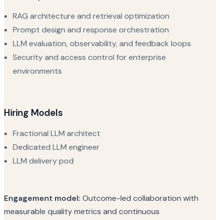
RAG architecture and retrieval optimization
Prompt design and response orchestration
LLM evaluation, observability, and feedback loops
Security and access control for enterprise
environments
Hiring Models
Fractional LLM architect
Dedicated LLM engineer
LLM delivery pod
Engagement model:
Outcome-led collaboration with
measurable quality metrics and continuous