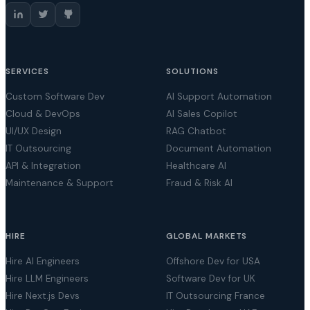
SERVICES
SOLUTIONS
Custom Software Dev
AI Support Automation
Cloud & DevOps
AI Sales Copilot
UI/UX Design
RAG Chatbot
IT Outsourcing
Document Automation
API & Integration
Healthcare AI
Maintenance & Support
Fraud & Risk AI
HIRE
GLOBAL MARKETS
Hire AI Engineers
Offshore Dev for USA
Hire LLM Engineers
Software Dev for UK
Hire Next.js Devs
IT Outsourcing France