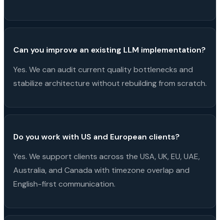
Can you improve an existing LLM implementation?
Yes. We can audit current quality bottlenecks and
stabilize architecture without rebuilding from scratch.
Do you work with US and European clients?
Yes. We support clients across the USA, UK, EU, UAE,
Australia, and Canada with timezone overlap and
English-first communication.