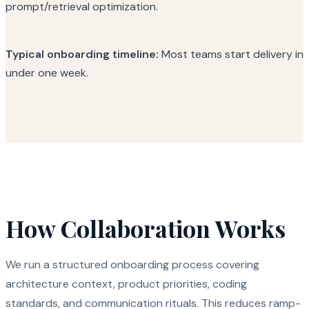
prompt/retrieval optimization.
Typical onboarding timeline:
Most teams start delivery in
under one week.
How Collaboration Works
We run a structured onboarding process covering
architecture context, product priorities, coding
standards, and communication rituals. This reduces ramp-