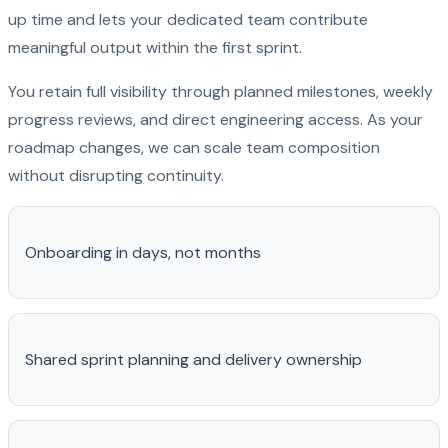
up time and lets your dedicated team contribute
meaningful output within the first sprint.
You retain full visibility through planned milestones, weekly
progress reviews, and direct engineering access. As your
roadmap changes, we can scale team composition
without disrupting continuity.
Onboarding in days, not months
Shared sprint planning and delivery ownership