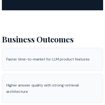
Business Outcomes
Faster time-to-market for LLM product features
Higher answer quality with strong retrieval
architecture