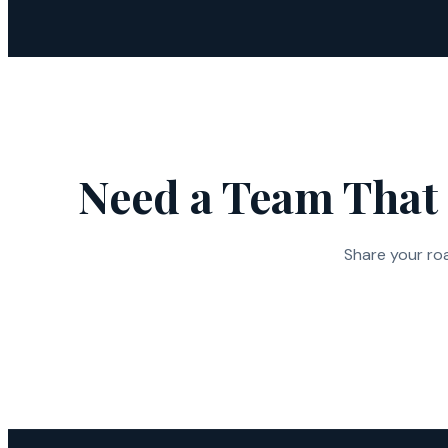
Need a Team That 
Share your ro