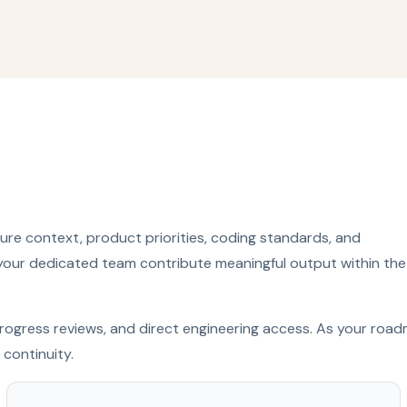
re context, product priorities, coding standards, and
your dedicated team contribute meaningful output within the
y progress reviews, and direct engineering access. As your roa
continuity.