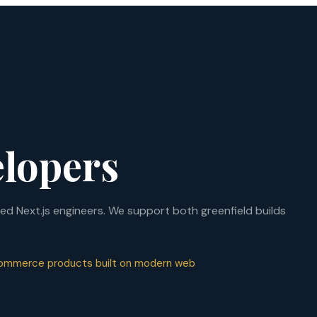
elopers
d Next.js engineers. We support both greenfield builds
 commerce products built on modern web