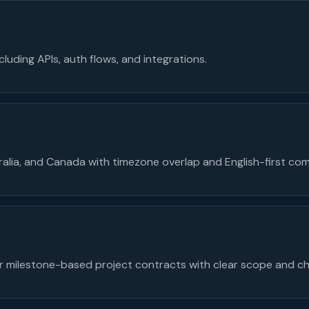
cluding APIs, auth flows, and integrations.
tralia, and Canada with timezone overlap and English-first co
 milestone-based project contracts with clear scope and ch