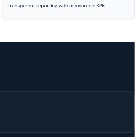
Transparent reporting with measurable KPIs