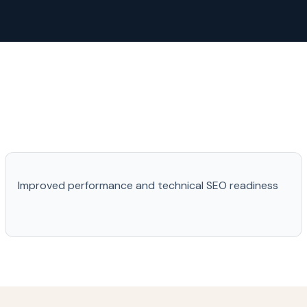
Improved performance and technical SEO readiness