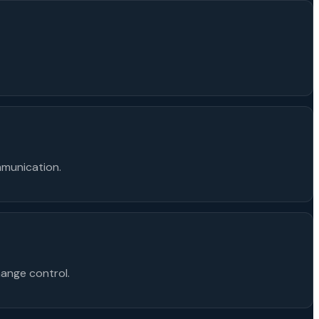
mmunication.
ange control.