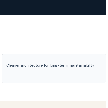
Cleaner architecture for long-term maintainability