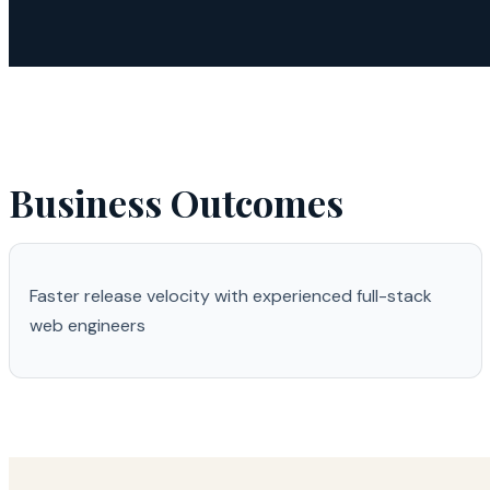
Business Outcomes
Faster release velocity with experienced full-stack
web engineers