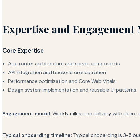
Expertise and Engagement 
Core Expertise
App router architecture and server components
API integration and backend orchestration
Performance optimization and Core Web Vitals
Design system implementation and reusable UI patterns
Engagement model:
Weekly milestone delivery with direct
Typical onboarding timeline:
Typical onboarding is 3-5 bu