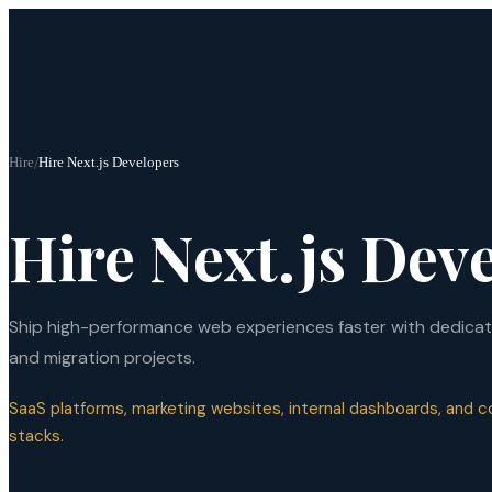
Hire
/
Hire Next.js Developers
Hire Next.js Dev
Ship high-performance web experiences faster with dedicate
and migration projects.
SaaS platforms, marketing websites, internal dashboards, and
stacks.