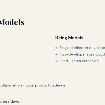
Models
Hiring Models
Single dedicated develope
Two-developer sprint pod
Lead + team extension
 collaboration in your product cadence.
siness days.