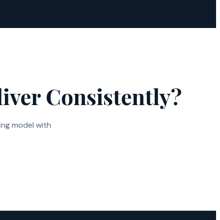
iver Consistently?
ing model with