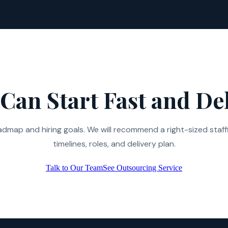
Can Start Fast and Del
admap and hiring goals. We will recommend a right-sized staff
timelines, roles, and delivery plan.
Talk to Our Team
See Outsourcing Service