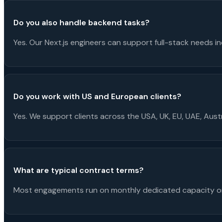
Do you also handle backend tasks?
Yes. Our Next.js engineers can support full-stack needs in
Do you work with US and European clients?
Yes. We support clients across the USA, UK, EU, UAE, Aus
What are typical contract terms?
Most engagements run on monthly dedicated capacity or