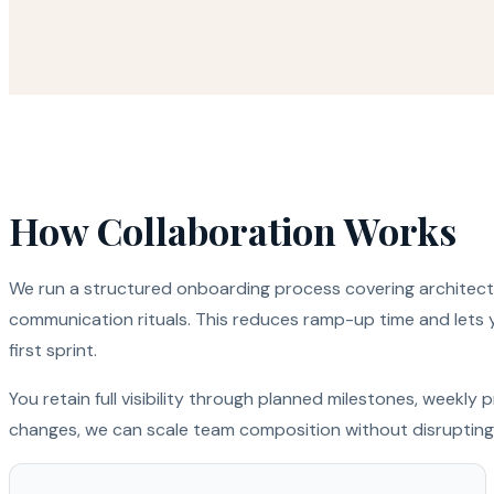
How Collaboration Works
We run a structured onboarding process covering architectu
communication rituals. This reduces ramp-up time and lets 
first sprint.
You retain full visibility through planned milestones, weekl
changes, we can scale team composition without disrupting 