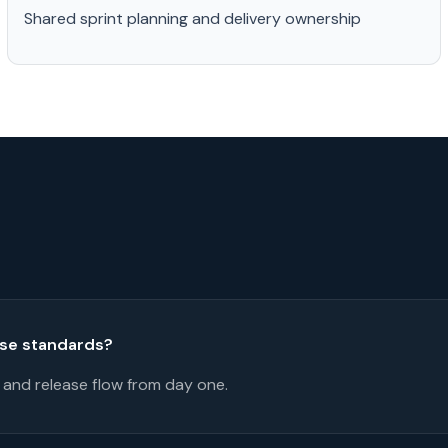
Shared sprint planning and delivery ownership
ase standards?
 and release flow from day one.