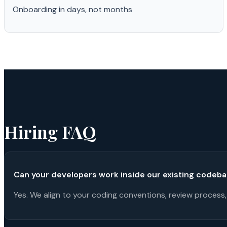
Onboarding in days, not months
Hiring FAQ
Can your developers work inside our existing codeb
Yes. We align to your coding conventions, review process,