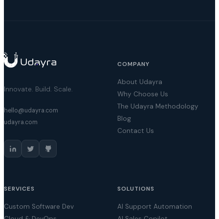
COMPANY
About Udayra
Innovate. Build. Scale.
Why Choose Us
The Udayra Methodology
hello@udayra.com
Blog
udayra.com
Contact Us
SERVICES
SOLUTIONS
Custom Software Dev
AI Support Automation
Cloud & DevOps
AI Sales Copilot