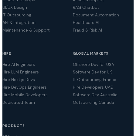
UI/UX Design
RAG Chatbot
IT Outsourcing
Document Automation
API & Integration
Healthcare AI
Maintenance & Support
Fraud & Risk AI
HIRE
GLOBAL MARKETS
Hire AI Engineers
Offshore Dev for USA
Hire LLM Engineers
Software Dev for UK
Hire Next.js Devs
IT Outsourcing France
Hire DevOps Engineers
Hire Developers UAE
Hire Mobile Developers
Software Dev Australia
Dedicated Team
Outsourcing Canada
PRODUCTS