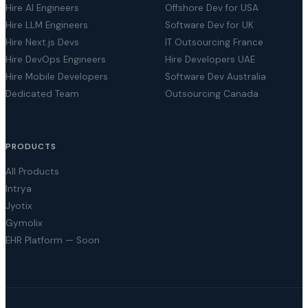
Hire AI Engineers
Offshore Dev for USA
Hire LLM Engineers
Software Dev for UK
Hire Next.js Devs
IT Outsourcing France
Hire DevOps Engineers
Hire Developers UAE
Hire Mobile Developers
Software Dev Australia
Dedicated Team
Outsourcing Canada
PRODUCTS
All Products
Intrya
Jyotix
Gymolix
EHR Platform — Soon