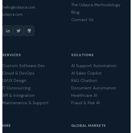
The Udayra Methodology
hello@udayra.com
Blog
udayra.com
Contact Us
SERVICES
SOLUTIONS
Custom Software Dev
AI Support Automation
Cloud & DevOps
AI Sales Copilot
UI/UX Design
RAG Chatbot
IT Outsourcing
Document Automation
API & Integration
Healthcare AI
Maintenance & Support
Fraud & Risk AI
HIRE
GLOBAL MARKETS