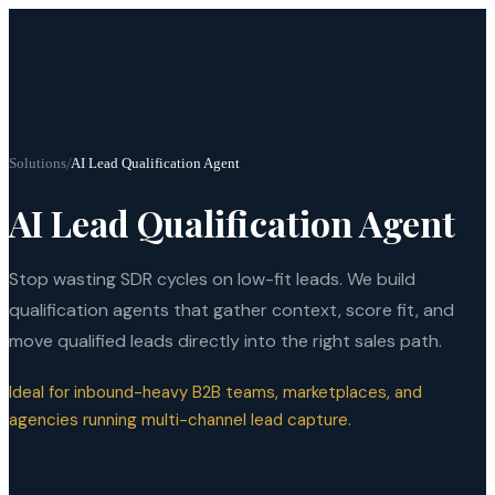
Solutions
/
AI Lead Qualification Agent
AI Lead Qualification Agent
Stop wasting SDR cycles on low-fit leads. We build
qualification agents that gather context, score fit, and
move qualified leads directly into the right sales path.
Ideal for inbound-heavy B2B teams, marketplaces, and
agencies running multi-channel lead capture.