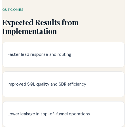
OUTCOMES
Expected Results from
Implementation
Faster lead response and routing
Improved SQL quality and SDR efficiency
Lower leakage in top-of-funnel operations