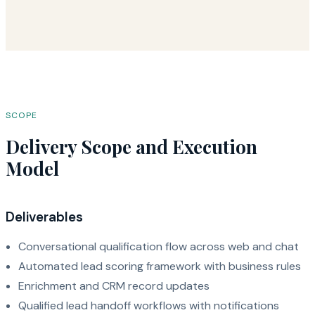
SCOPE
Delivery Scope and Execution
Model
Deliverables
Conversational qualification flow across web and chat
Automated lead scoring framework with business rules
Enrichment and CRM record updates
Qualified lead handoff workflows with notifications