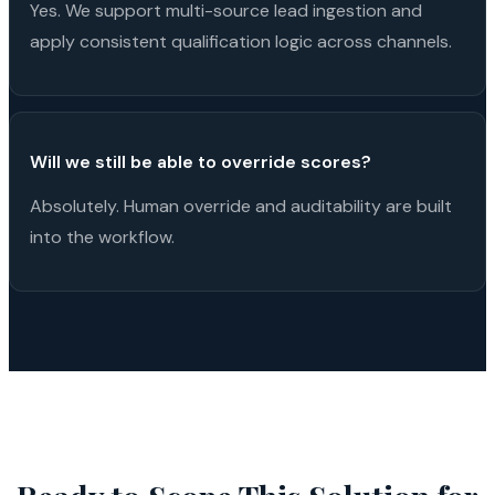
Yes. We support multi-source lead ingestion and
apply consistent qualification logic across channels.
Will we still be able to override scores?
Absolutely. Human override and auditability are built
into the workflow.