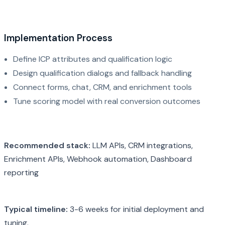
Implementation Process
Define ICP attributes and qualification logic
Design qualification dialogs and fallback handling
Connect forms, chat, CRM, and enrichment tools
Tune scoring model with real conversion outcomes
Recommended stack:
LLM APIs, CRM integrations,
Enrichment APIs, Webhook automation, Dashboard
reporting
Typical timeline:
3-6 weeks for initial deployment and
tuning.