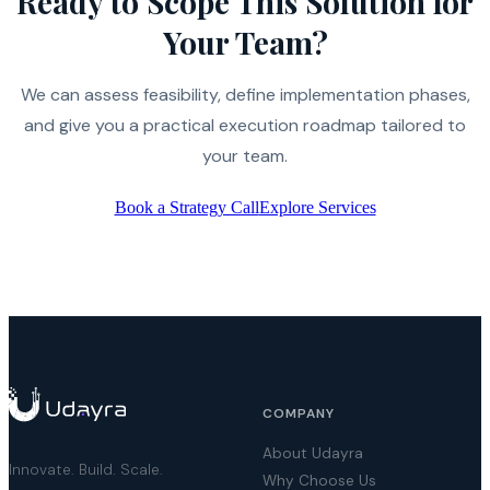
Ready to Scope This Solution for
Your Team?
We can assess feasibility, define implementation phases,
and give you a practical execution roadmap tailored to
your team.
Book a Strategy Call
Explore Services
COMPANY
About Udayra
Innovate. Build. Scale.
Why Choose Us