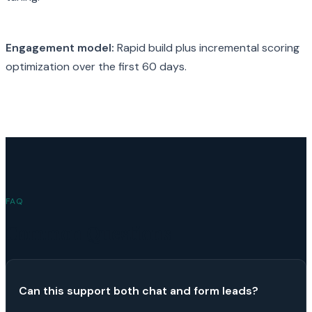
Engagement model:
Rapid build plus incremental scoring
optimization over the first 60 days.
FAQ
Common Questions
Can this support both chat and form leads?