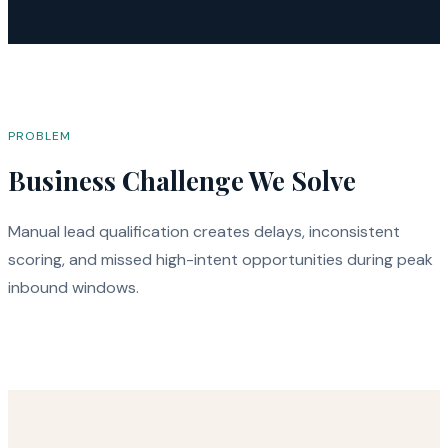
PROBLEM
Business Challenge We Solve
Manual lead qualification creates delays, inconsistent
scoring, and missed high-intent opportunities during peak
inbound windows.