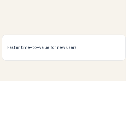
Faster time-to-value for new users