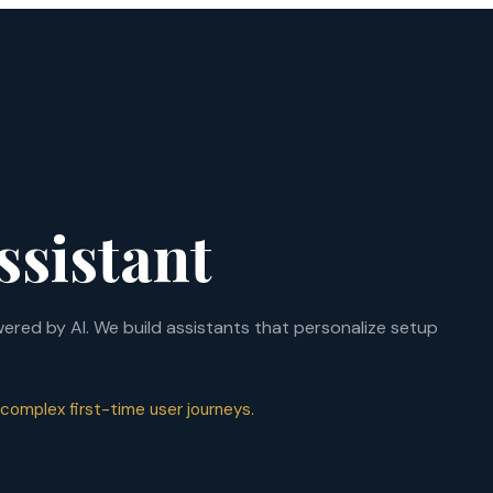
ssistant
red by AI. We build assistants that personalize setup
 complex first-time user journeys.