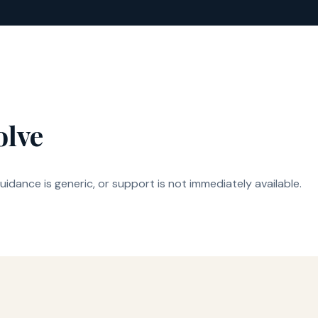
olve
idance is generic, or support is not immediately available.