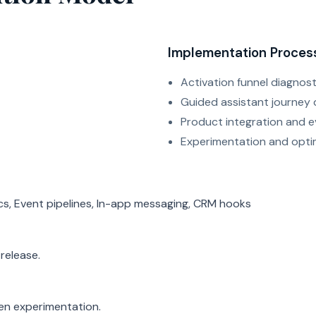
Implementation Proces
Activation funnel diagnost
Guided assistant journey 
Product integration and e
Experimentation and opti
ics, Event pipelines, In-app messaging, CRM hooks
release.
ven experimentation.