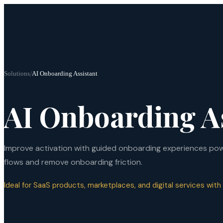
Solutions
/
AI Onboarding Assistant
AI Onboarding A
Improve activation with guided onboarding experiences powe
flows and remove onboarding friction.
Ideal for SaaS products, marketplaces, and digital services with