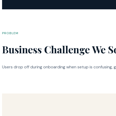
PROBLEM
Business Challenge We S
Users drop off during onboarding when setup is confusing, gu