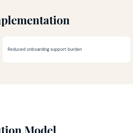
mplementation
Reduced onboarding support burden
ution Model