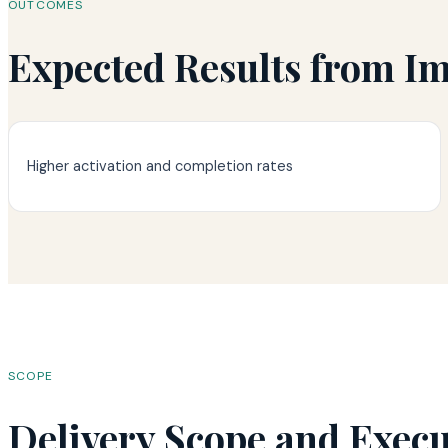
OUTCOMES
Expected Results from I
Higher activation and completion rates
SCOPE
Delivery Scope and Exec