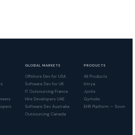
GLOBAL MARKETS
PRODUCTS
Offshore Dev for USA
All Products
rs
Software Dev for UK
Intrya
IT Outsourcing France
Jyotix
ineers
Hire Developers UAE
Gymolix
lopers
Software Dev Australia
EHR Platform — Soon
Outsourcing Canada