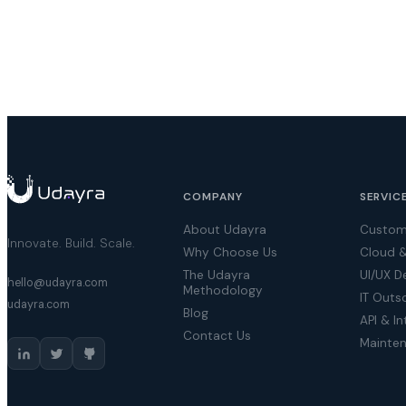
COMPANY
SERVIC
About Udayra
Custom
Innovate. Build. Scale.
Why Choose Us
Cloud 
The Udayra
UI/UX D
hello@udayra.com
Methodology
IT Outs
udayra.com
Blog
API & In
Contact Us
Mainte