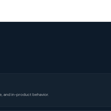
se, and in-product behavior.