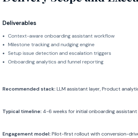
Deliverables
Context-aware onboarding assistant workflow
Milestone tracking and nudging engine
Setup issue detection and escalation triggers
Onboarding analytics and funnel reporting
Recommended stack:
LLM assistant layer, Product analyt
Typical timeline:
4-6 weeks for initial onboarding assistant 
Engagement model:
Pilot-first rollout with conversion-dri