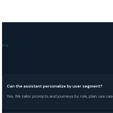
FAQ
Common Questions
Can the assistant personalize by user segment?
Yes. We tailor prompts and journeys by role, plan, use ca