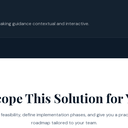
aking guidance contextual and interactive.
cope This Solution for
feasibility, define implementation phases, and give you a prac
roadmap tailored to your team.