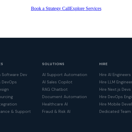
Book a Strategy Call
Explore Services
ES
SOLUTIONS
HIRE
 Software Dev
AI Support Automation
Hire AI Engineers
& DevOps
AI Sales Copilot
Hire LLM Enginee
esign
RAG Chatbot
Hire Next.js Devs
ourcing
Document Automation
Hire DevOps Eng
tegration
Healthcare AI
Hire Mobile Deve
nance & Support
Fraud & Risk AI
Dedicated Team