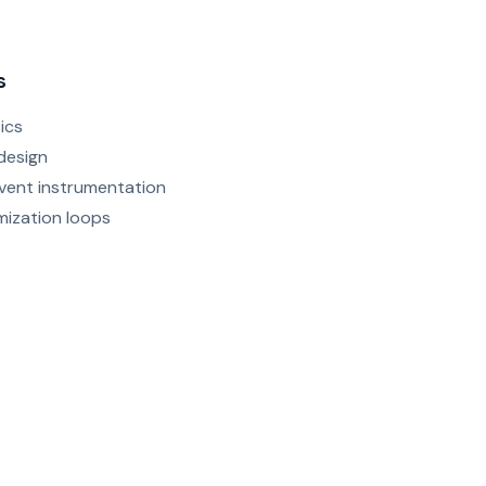
s
ics
design
vent instrumentation
mization loops