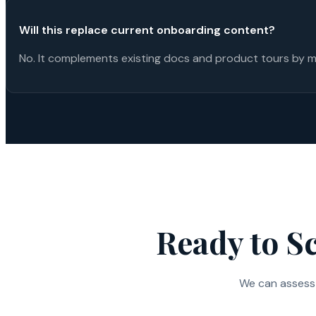
Will this replace current onboarding content?
No. It complements existing docs and product tours by m
Ready to S
We can assess 