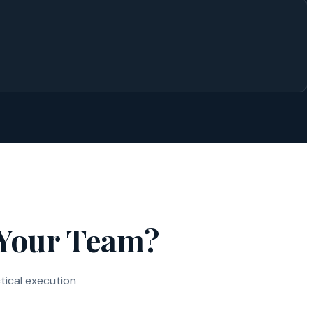
 Your Team?
tical execution