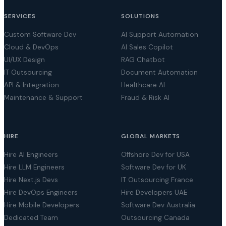
SERVICES
SOLUTIONS
Custom Software Dev
AI Support Automation
Cloud & DevOps
AI Sales Copilot
UI/UX Design
RAG Chatbot
IT Outsourcing
Document Automation
API & Integration
Healthcare AI
Maintenance & Support
Fraud & Risk AI
HIRE
GLOBAL MARKETS
Hire AI Engineers
Offshore Dev for USA
Hire LLM Engineers
Software Dev for UK
Hire Next.js Devs
IT Outsourcing France
Hire DevOps Engineers
Hire Developers UAE
Hire Mobile Developers
Software Dev Australia
Dedicated Team
Outsourcing Canada