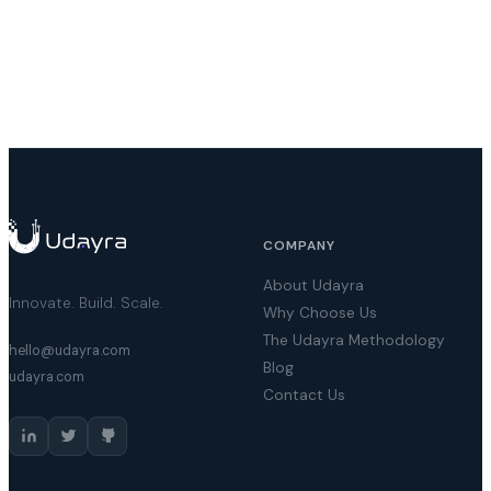
COMPANY
About Udayra
Innovate. Build. Scale.
Why Choose Us
The Udayra Methodology
hello@udayra.com
Blog
udayra.com
Contact Us