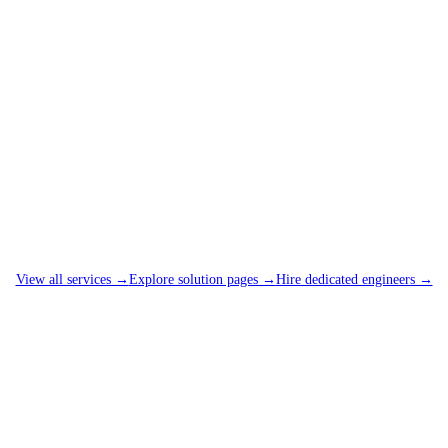
View all services →
Explore solution pages →
Hire dedicated engineers →