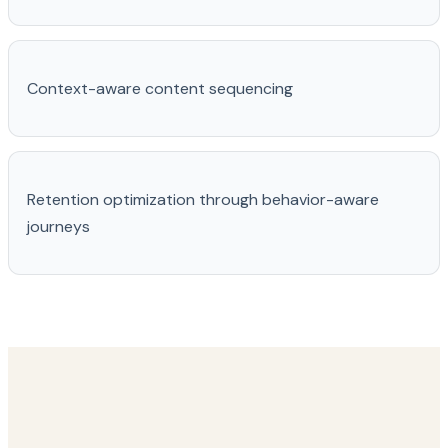
Context-aware content sequencing
Retention optimization through behavior-aware
journeys