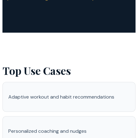
Top Use Cases
Adaptive workout and habit recommendations
Personalized coaching and nudges