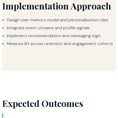
Implementation Approach
Design user memory model and personalization rules
Integrate event streams and profile signals
Implement recommendation and messaging logic
Measure lift across retention and engagement cohorts
Expected Outcomes