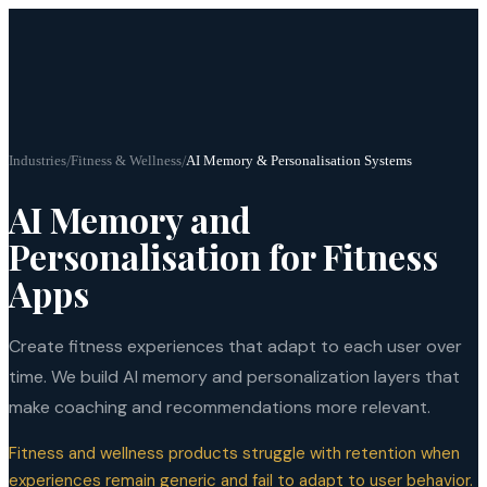
Industries
/
Fitness & Wellness
/
AI Memory & Personalisation Systems
AI Memory and
Personalisation for Fitness
Apps
Create fitness experiences that adapt to each user over
time. We build AI memory and personalization layers that
make coaching and recommendations more relevant.
Fitness and wellness products struggle with retention when
experiences remain generic and fail to adapt to user behavior.