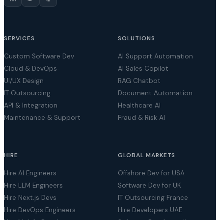
SERVICES
SOLUTIONS
Custom Software Dev
AI Support Automation
Cloud & DevOps
AI Sales Copilot
UI/UX Design
RAG Chatbot
IT Outsourcing
Document Automation
API & Integration
Healthcare AI
Maintenance & Support
Fraud & Risk AI
HIRE
GLOBAL MARKETS
Hire AI Engineers
Offshore Dev for USA
Hire LLM Engineers
Software Dev for UK
Hire Next.js Devs
IT Outsourcing France
Hire DevOps Engineers
Hire Developers UAE