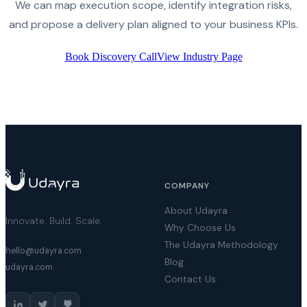
We can map execution scope, identify integration risks,
and propose a delivery plan aligned to your business KPIs.
Book Discovery Call
View Industry Page
COMPANY
About Udayra
Innovate. Build. Scale.
Why Choose Us
The Udayra Methodology
hello@udayra.com
Blog
udayra.com
Contact Us