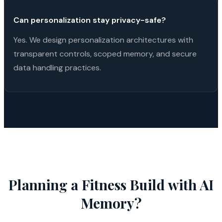
Can personalization stay privacy-safe?
Yes. We design personalization architectures with
transparent controls, scoped memory, and secure
data handling practices.
Planning a
Fitness
Build with
AI
Memory
?