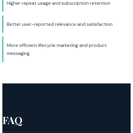
Higher repeat usage and subscription retention
Better user-reported relevance and satisfaction
More efficient lifecycle marketing and product
messaging
FAQ