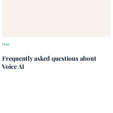
Email Us Directly
FAQS
Frequently asked questions about
Voice AI