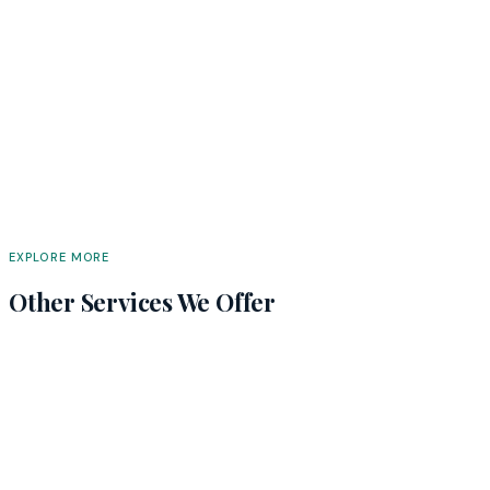
EXPLORE MORE
Other Services We Offer