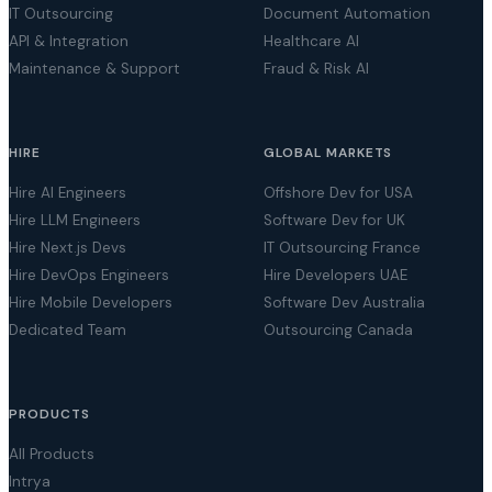
IT Outsourcing
Document Automation
API & Integration
Healthcare AI
Maintenance & Support
Fraud & Risk AI
HIRE
GLOBAL MARKETS
Hire AI Engineers
Offshore Dev for USA
Hire LLM Engineers
Software Dev for UK
Hire Next.js Devs
IT Outsourcing France
Hire DevOps Engineers
Hire Developers UAE
Hire Mobile Developers
Software Dev Australia
Dedicated Team
Outsourcing Canada
PRODUCTS
All Products
Intrya