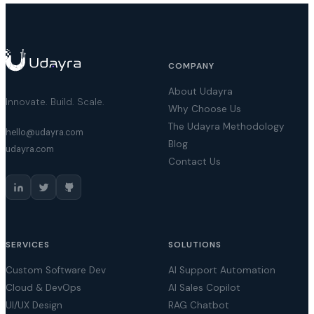
COMPANY
About Udayra
Innovate. Build. Scale.
Why Choose Us
The Udayra Methodology
hello@udayra.com
Blog
udayra.com
Contact Us
SERVICES
SOLUTIONS
Custom Software Dev
AI Support Automation
Cloud & DevOps
AI Sales Copilot
UI/UX Design
RAG Chatbot