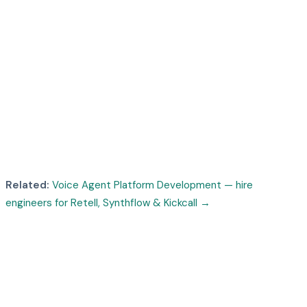
Related:
Voice Agent Platform Development — hire
engineers for Retell, Synthflow & Kickcall
→