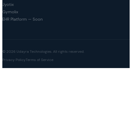
Jyotix
Gymolix
EHR Platform — Soon
© 2026 Udayra Technologies. All rights reserved.
Privacy Policy
Terms of Service